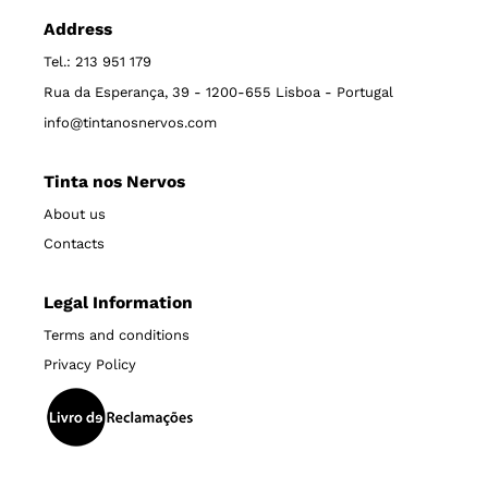
Address
Tel.: 213 951 179
Rua da Esperança, 39 - 1200-655 Lisboa - Portugal
info@tintanosnervos.com
Tinta nos Nervos
About us
Contacts
Legal Information
Terms and conditions
Privacy Policy