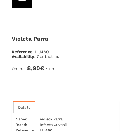
Violeta Parra
Reference
: LIJ460
Availability:
Contact us
8,90€
Online:
/ un.
Details
Name:
Violeta Parra
Brand:
Infanto Juvenil
Reference:
LIJ460