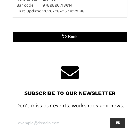
Bar code:
9789896713614
Last Update:
2026-08-05 18:29:48
Back
SUBSCRIBE TO OUR NEWSLETTER
Don't miss our events, workshops and news.