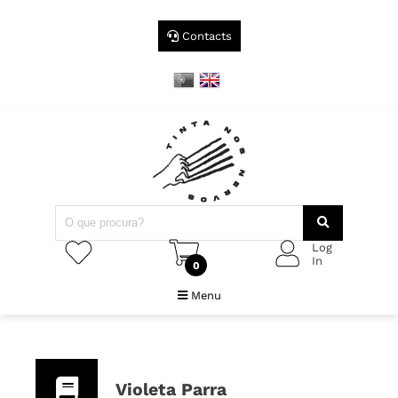
Contacts
Log
In
0
Menu
Violeta Parra